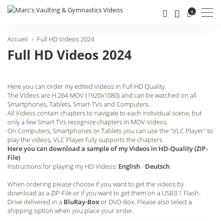
Men
0
Accueil
Full HD Videos 2024
Full HD Videos 2024
Here you can order my edited Videos in Full HD Quality.
The Videos are H.264 MOV (1920x1080) and can be watched on all
Smartphones, Tablets, Smart-TVs and Computers.
All Videos contain chapters to navigate to each individual scene, but
only a few Smart TVs recognize chapters in MOV-Videos.
On Computers, Smartphones or Tablets you can use the "VLC Player" to
play the videos, VLC Player fully supports the chapters.
Here you can download a sample of my Videos in HD-Quality (ZIP-
File)
Instructions for playing my HD-Videos:
English
-
Deutsch
When ordering please choose if you want to get the videos by
download as a ZIP-File or if you want to get them on a USB3.1 Flash-
Drive delivered in a
BluRay-Box
or DVD-Box. Please also select a
shipping option when you place your order.