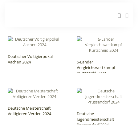
Deutscher Voltigierpokal
Aachen 2024
5-Länder
Vergleichswettkampf
Kurtscheid 2024
Deutsche Meisterschaft
Voltigieren Verden 2024
Deutsche
Jugendmeisterschaft
Prussendorf 2024