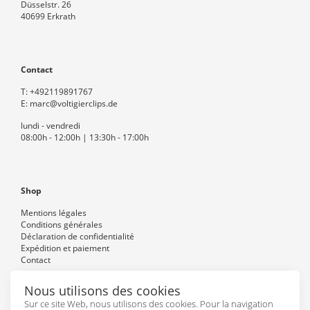
Düsselstr. 26
40699 Erkrath
Contact
T:
+492119891767
E:
marc@voltigierclips.de
lundi - vendredi
08:00h - 12:00h | 13:30h - 17:00h
Shop
Mentions légales
Conditions générales
Déclaration de confidentialité
Expédition et paiement
Contact
Nous utilisons des cookies
Sur ce site Web, nous utilisons des cookies. Pour la navigation