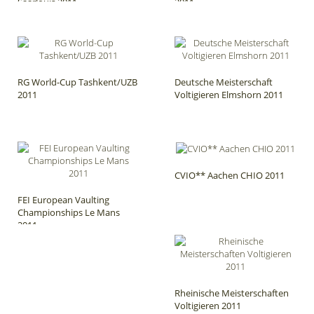
Saarlouis 2011
2011
RG World-Cup Tashkent/UZB
Deutsche Meisterschaft
2011
Voltigieren Elmshorn 2011
CVIO** Aachen CHIO 2011
FEI European Vaulting
Championships Le Mans
2011
Rheinische Meisterschaften
Voltigieren 2011