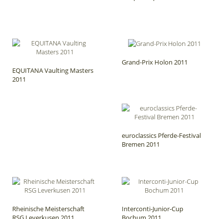
Grand-Prix Holon 2011
EQUITANA Vaulting Masters
2011
euroclassics Pferde-Festival
Bremen 2011
Rheinische Meisterschaft
Interconti-Junior-Cup
RSG Leverkusen 2011
Bochum 2011