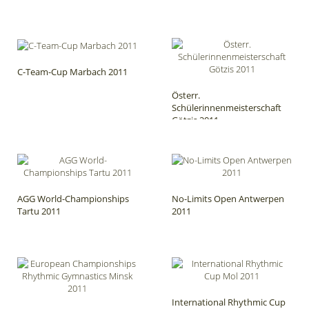
C-Team-Cup Marbach 2011
Österr.
Schülerinnenmeisterschaft
Götzis 2011
AGG World-Championships
No-Limits Open Antwerpen
Tartu 2011
2011
International Rhythmic Cup