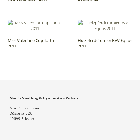
Miss Valentine Cup Tartu
Holzpferdeturnier RVV Equus
2011
2011
Marc's Vaulting & Gymnastics Videos
Marc Schuirmann
Düsselstr. 26
40699 Erkrath