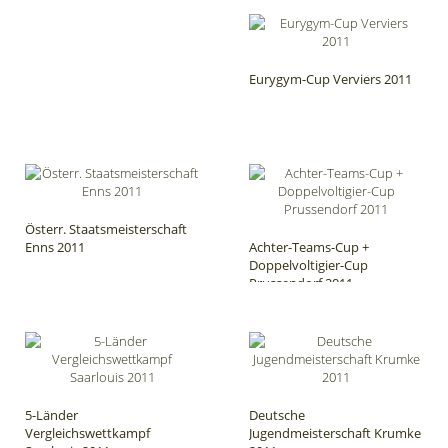
Eurygym-Cup Verviers 2011
Österr. Staatsmeisterschaft
Enns 2011
Achter-Teams-Cup +
Doppelvoltigier-Cup
Prussendorf 2011
5-Länder
Deutsche
Vergleichswettkampf
Jugendmeisterschaft Krumke