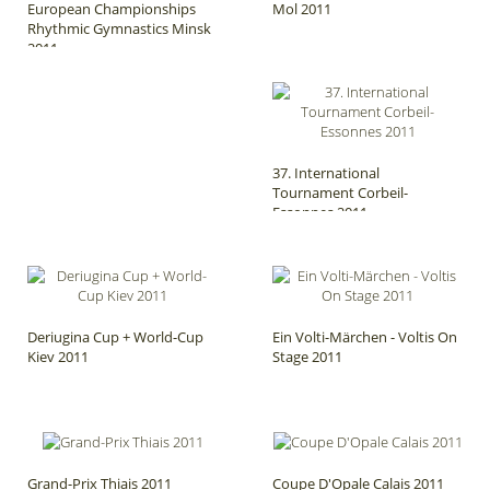
European Championships
Mol 2011
Rhythmic Gymnastics Minsk
2011
37. International
Tournament Corbeil-
Essonnes 2011
Deriugina Cup + World-Cup
Ein Volti-Märchen - Voltis On
Kiev 2011
Stage 2011
Grand-Prix Thiais 2011
Coupe D'Opale Calais 2011