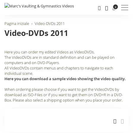
Men
0
Pagina iniziale
Video-DVDs 2011
Video-DVDs 2011
Here you can order my edited Videos as VideoDVDs.
The VideoDVDs are in standard definition and can be played on
computers and on DVD-Players.
All VideoDVDs contain menus and chapters to navigate to each
individual scene.
Here you can download a sample video showing the video quality.
When ordering please choose if you want to get the VideoDVDs by
download as ISO-Files or if you want to get them on DVD+R in a DVD-
Box. Please also select a shipping option when you place your order.