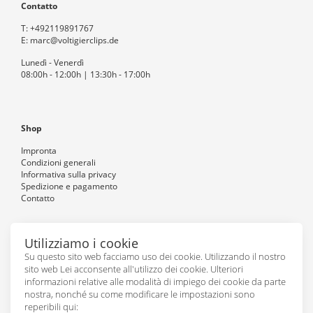
Contatto
T:
+492119891767
E:
marc@voltigierclips.de
Lunedì - Venerdì
08:00h - 12:00h | 13:30h - 17:00h
Shop
Impronta
Condizioni generali
Informativa sulla privacy
Spedizione e pagamento
Contatto
Utilizziamo i cookie
Seguiteci
Su questo sito web facciamo uso dei cookie. Utilizzando il nostro
sito web Lei acconsente all'utilizzo dei cookie. Ulteriori
informazioni relative alle modalità di impiego dei cookie da parte
nostra, nonché su come modificare le impostazioni sono
reperibili qui: