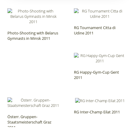
RG Tournament Citta di
Photo-Shooting with Belarus
Udine 2011
Gymnasts in Minsk 2011
RG Happy-Gym-Cup Gent
2011
RG Inter-Champ Eilat 2011
Österr. Gruppen-
Staatsmeisterschaft Graz
2011