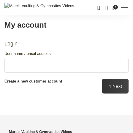
Men
0
My account
Login
User name / email address
Create a new customer account
Next
password
Password forgotten
Marc's Vaulting & Gymnastics Videos