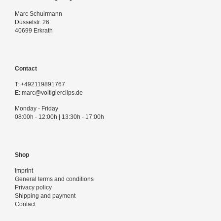
Login
Marc Schuirmann
Düsselstr. 26
40699 Erkrath
Contact
T:
+492119891767
E:
marc@voltigierclips.de
Monday - Friday
08:00h - 12:00h | 13:30h - 17:00h
Shop
Imprint
General terms and conditions
Privacy policy
Shipping and payment
Contact